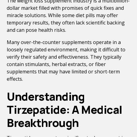
The weight loss supplement industry is a multibillion-
dollar market filled with promises of quick fixes and
miracle solutions. While some diet pills may offer
temporary results, they often lack scientific backing
and can pose health risks.
Many over-the-counter supplements operate in a
loosely regulated environment, making it difficult to
verify their safety and effectiveness. They typically
contain stimulants, herbal extracts, or fiber
supplements that may have limited or short-term
effects.
Understanding
Tirzepatide: A Medical
Breakthrough