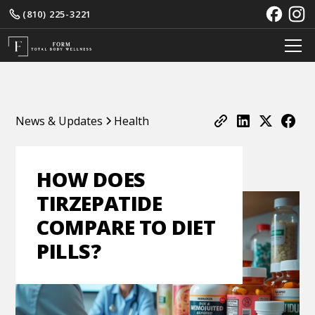
(810) 225-3221
News & Updates
Health
HOW DOES
TIRZEPATIDE
COMPARE TO DIET
PILLS?