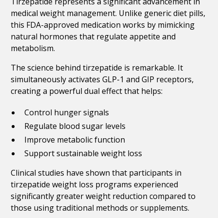
Tirzepatide represents a significant advancement in
medical weight management. Unlike generic diet pills,
this FDA-approved medication works by mimicking
natural hormones that regulate appetite and
metabolism.
The science behind tirzepatide is remarkable. It
simultaneously activates GLP-1 and GIP receptors,
creating a powerful dual effect that helps:
Control hunger signals
Regulate blood sugar levels
Improve metabolic function
Support sustainable weight loss
Clinical studies have shown that participants in
tirzepatide weight loss programs experienced
significantly greater weight reduction compared to
those using traditional methods or supplements.