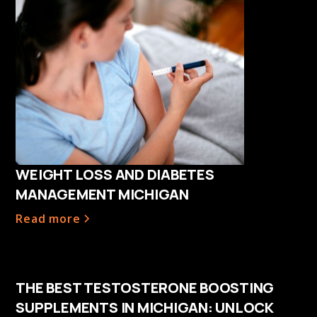
WEIGHT LOSS AND DIABETES
MANAGEMENT MICHIGAN
Read more
THE BEST TESTOSTERONE BOOSTING
SUPPLEMENTS IN MICHIGAN: UNLOCK