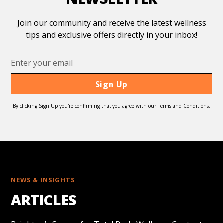
Join our community and receive the latest wellness
tips and exclusive offers directly in your inbox!
By clicking Sign Up you're confirming that you agree with our Terms and Conditions.
NEWS & INSIGHTS
ARTICLES