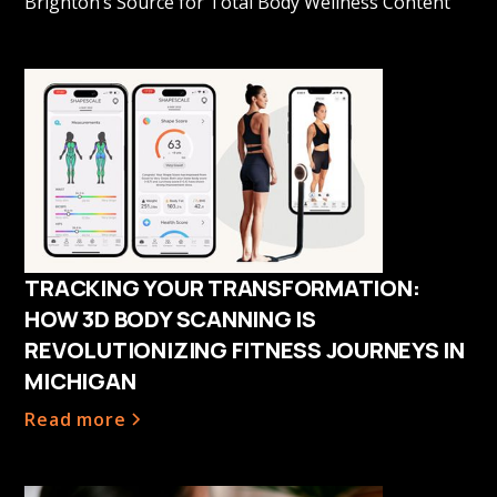
Brighton’s Source for Total Body Wellness Content
TRACKING YOUR TRANSFORMATION:
HOW 3D BODY SCANNING IS
REVOLUTIONIZING FITNESS JOURNEYS IN
MICHIGAN
Read more