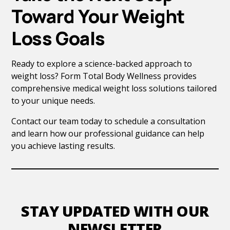
Toward Your Weight
Loss Goals
Ready to explore a science-backed approach to
weight loss? Form Total Body Wellness provides
comprehensive medical weight loss solutions tailored
to your unique needs.
Contact our team today to schedule a consultation
and learn how our professional guidance can help
you achieve lasting results.
STAY UPDATED WITH OUR
NEWSLETTER