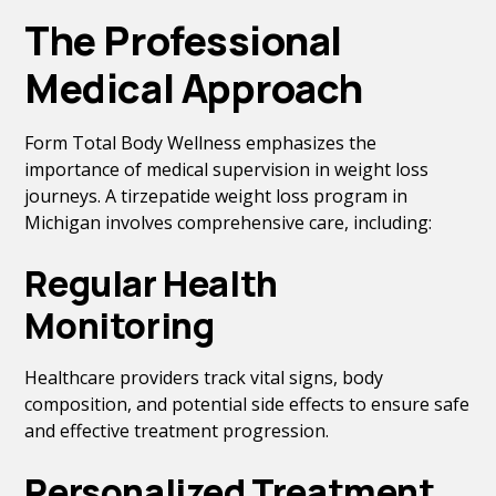
The Professional
Medical Approach
Form Total Body Wellness emphasizes the
importance of medical supervision in weight loss
journeys. A tirzepatide weight loss program in
Michigan involves comprehensive care, including:
Regular Health
Monitoring
Healthcare providers track vital signs, body
composition, and potential side effects to ensure safe
and effective treatment progression.
Personalized Treatment