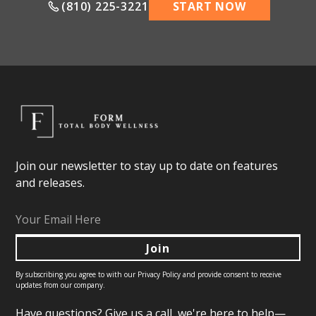
(810) 225-3221
START NOW
Join our newsletter to stay up to date on features
and releases.
By subscribing you agree to with our
Privacy Policy
and provide consent to receive
updates from our company.
Have questions? Give us a call, we're here to help—