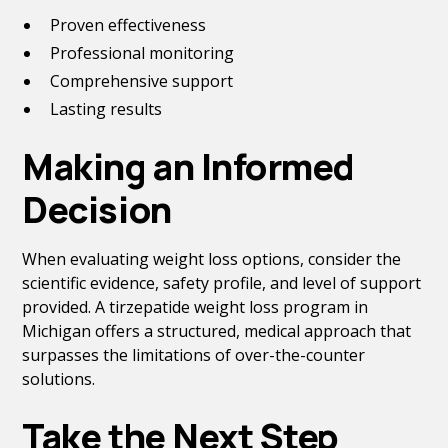
Proven effectiveness
Professional monitoring
Comprehensive support
Lasting results
Making an Informed
Decision
When evaluating weight loss options, consider the
scientific evidence, safety profile, and level of support
provided. A tirzepatide weight loss program in
Michigan offers a structured, medical approach that
surpasses the limitations of over-the-counter
solutions.
Take the Next Step