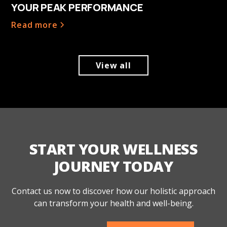
YOUR PEAK PERFORMANCE
Read more
View all
START YOUR WELLNESS
JOURNEY TODAY
Contact us now to discover how our holistic approach
can transform your health and well-being.