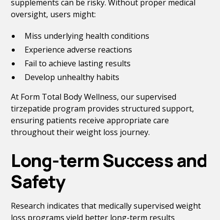
supplements can be risky. Without proper medical
oversight, users might:
Miss underlying health conditions
Experience adverse reactions
Fail to achieve lasting results
Develop unhealthy habits
At Form Total Body Wellness, our supervised
tirzepatide program provides structured support,
ensuring patients receive appropriate care
throughout their weight loss journey.
Long-term Success and
Safety
Research indicates that medically supervised weight
loss programs yield better long-term results