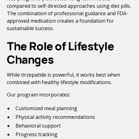
compared to self-directed approaches using diet pills.
The combination of professional guidance and FDA-
approved medication creates a foundation for
sustainable success.
The Role of Lifestyle
Changes
While tirzepatide is powerful, it works best when
combined with healthy lifestyle modifications.
Our program incorporates:
Customized meal planning
Physical activity recommendations
Behavioral support
Progress tracking