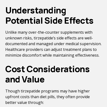
Understanding
Potential Side Effects
Unlike many over-the-counter supplements with
unknown risks, tirzepatide’s side effects are well-
documented and managed under medical supervision.
Healthcare providers can adjust treatment plans to
minimize discomfort while maintaining effectiveness.
Cost Considerations
and Value
Though tirzepatide programs may have higher
upfront costs than diet pills, they often provide
better value through: