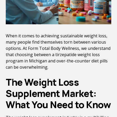
When it comes to achieving sustainable weight loss,
many people find themselves torn between various
options. At Form Total Body Wellness, we understand
that choosing between a tirzepatide weight loss
program in Michigan and over-the-counter diet pills
can be overwhelming.
The Weight Loss
Supplement Market:
What You Need to Know