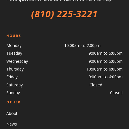
(810) 225-3221
HOURS
Monday 10:00am to 2:00pm
Tuesday
9:00am to 5:00pm
Wednesday
9:00am to 5:00pm
Thursday
10:00am to 6:00pm
Friday
9:00am to 4:00pm
Saturday Closed
Sunday
Closed
OTHER
About
News