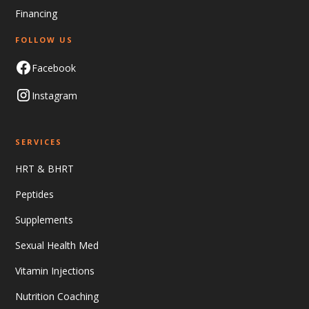
Financing
FOLLOW US
Facebook
Instagram
SERVICES
HRT & BHRT
Peptides
Supplements
Sexual Health Med
Vitamin Injections
Nutrition Coaching