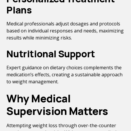
Plans
Medical professionals adjust dosages and protocols
based on individual responses and needs, maximizing
results while minimizing risks.
Nutritional Support
Expert guidance on dietary choices complements the
medication’s effects, creating a sustainable approach
to weight management.
Why Medical
Supervision Matters
Attempting weight loss through over-the-counter