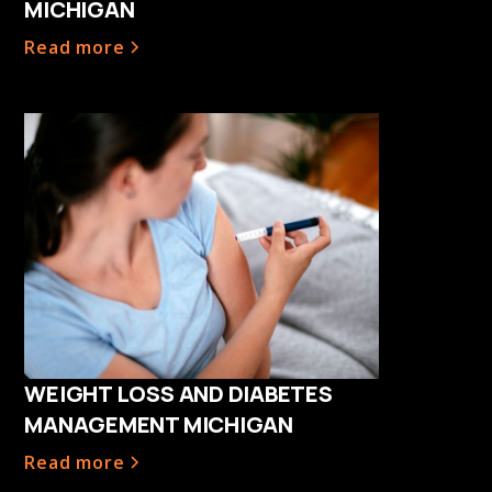
MICHIGAN
Read more
WEIGHT LOSS AND DIABETES
MANAGEMENT MICHIGAN
Read more