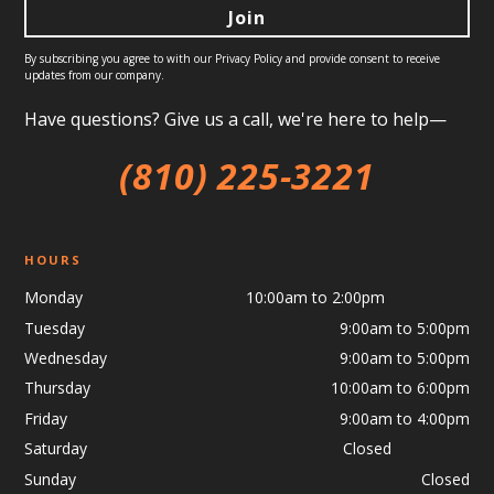
By subscribing you agree to with our
Privacy Policy
and provide consent to receive
updates from our company.
Have questions? Give us a call, we're here to help—
(810) 225-3221
HOURS
Monday 10:00am to 2:00pm
Tuesday
9:00am to 5:00pm
Wednesday
9:00am to 5:00pm
Thursday
10:00am to 6:00pm
Friday
9:00am to 4:00pm
Saturday Closed
Sunday
Closed