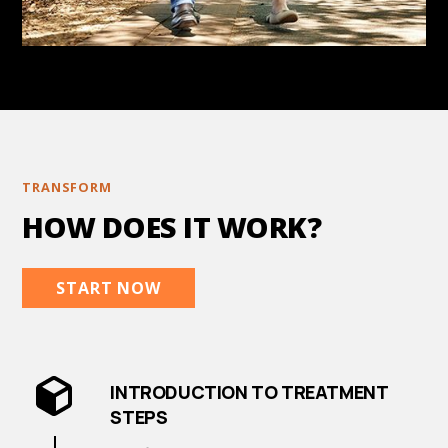
TRANSFORM
HOW DOES IT WORK?
START NOW
INTRODUCTION TO TREATMENT
STEPS