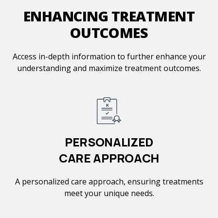
ENHANCING TREATMENT
OUTCOMES
Access in-depth information to further enhance your
understanding and maximize treatment outcomes.
PERSONALIZED
CARE APPROACH
A personalized care approach, ensuring treatments
meet your unique needs.