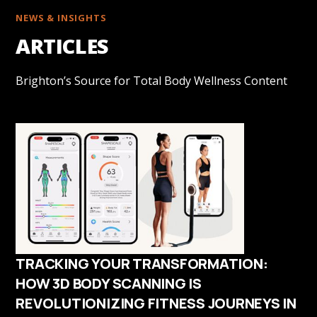
NEWS & INSIGHTS
ARTICLES
Brighton’s Source for Total Body Wellness Content
TRACKING YOUR TRANSFORMATION:
HOW 3D BODY SCANNING IS
REVOLUTIONIZING FITNESS JOURNEYS IN