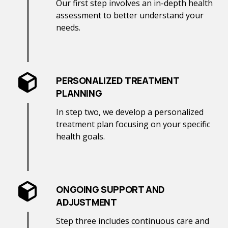
Our first step involves an in-depth health
assessment to better understand your
needs.
PERSONALIZED TREATMENT
PLANNING
In step two, we develop a personalized
treatment plan focusing on your specific
health goals.
ONGOING SUPPORT AND
ADJUSTMENT
Step three includes continuous care and