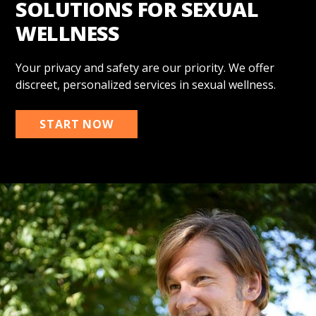
SOLUTIONS FOR SEXUAL
WELLNESS
Your privacy and safety are our priority. We offer
discreet, personalized services in sexual wellness.
START NOW