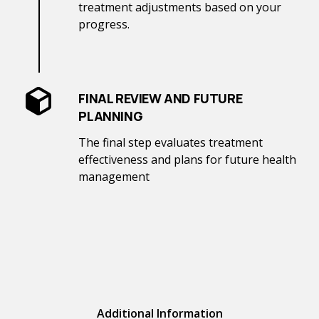
treatment adjustments based on your
progress.
FINAL REVIEW AND FUTURE
PLANNING
The final step evaluates treatment
effectiveness and plans for future health
management
Additional Information