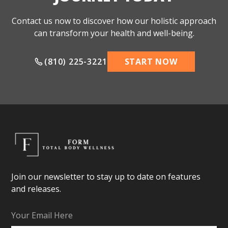
Contact us now to discover how our holistic approach
can transform your health and well-being.
(810) 225-3221
START NOW
Join our newsletter to stay up to date on features
and releases.