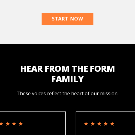
START NOW
HEAR FROM THE FORM
FAMILY
These voices reflect the heart of our mission.
★★
★★★★★