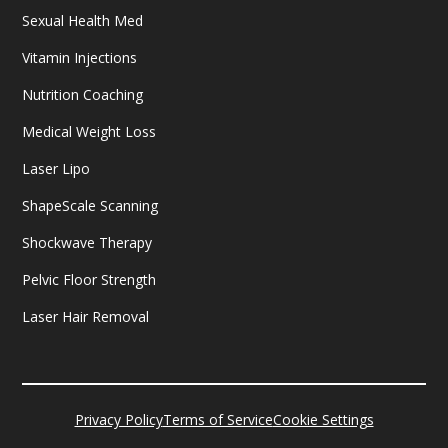
Sexual Health Med
Vitamin Injections
Nutrition Coaching
Medical Weight Loss
Laser Lipo
ShapeScale Scanning
Shockwave Therapy
Pelvic Floor Strength
Laser Hair Removal
Privacy Policy
Terms of Service
Cookie Settings