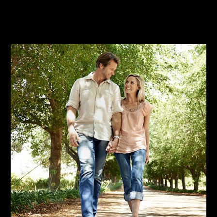
Learn More
Sign Up