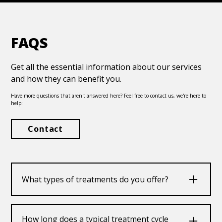
FAQS
Get all the essential information about our services
and how they can benefit you.
Have more questions that aren't answered here? Feel free to contact us, we're here to
help:
Contact
What types of treatments do you offer?
We offer a range of treatments including
medication, therapy, and holistic approaches
How long does a typical treatment cycle