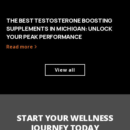
THE BEST TESTOSTERONE BOOSTING
SUPPLEMENTS IN MICHIGAN: UNLOCK
YOUR PEAK PERFORMANCE
Read more
View all
START YOUR WELLNESS
JOURNEY TODAY