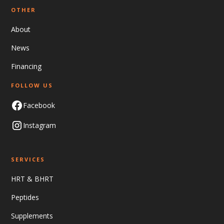
OTHER
About
News
Financing
FOLLOW US
Facebook
Instagram
SERVICES
HRT & BHRT
Peptides
Supplements