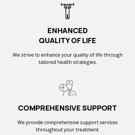
ENHANCED
QUALITY OF LIFE
We strive to enhance your quality of life through
tailored health strategies.
COMPREHENSIVE SUPPORT
We provide comprehensive support services
throughout your treatment.