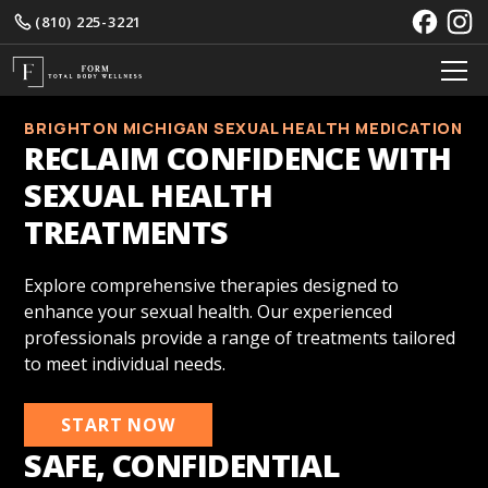
(810) 225-3221
BRIGHTON MICHIGAN SEXUAL HEALTH MEDICATION
RECLAIM CONFIDENCE WITH
SEXUAL HEALTH
TREATMENTS
Explore comprehensive therapies designed to
enhance your sexual health. Our experienced
professionals provide a range of treatments tailored
to meet individual needs.
START NOW
SAFE, CONFIDENTIAL