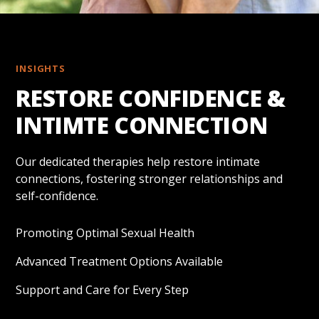
INSIGHTS
RESTORE CONFIDENCE &
INTIMTE CONNECTION
Our dedicated therapies help restore intimate
connections, fostering stronger relationships and
self-confidence.
Promoting Optimal Sexual Health
Advanced Treatment Options Available
Support and Care for Every Step