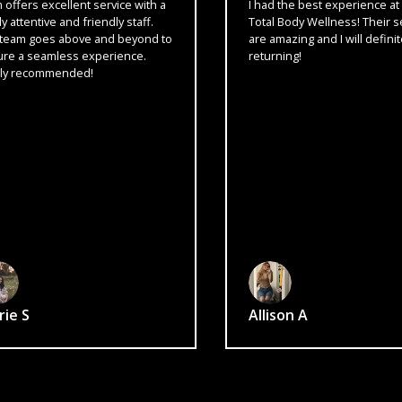
xcellent service with a
I had the best experience at Form
ve and friendly staff.
Total Body Wellness! Their services
es above and beyond to
are amazing and I will definitely be
amless experience.
returning!
mmended!
Allison A