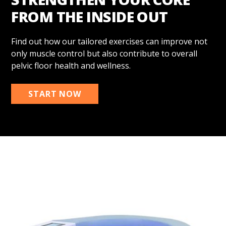
FROM THE INSIDE OUT
Find out how our tailored exercises can improve not
only muscle control but also contribute to overall
pelvic floor health and wellness.
START NOW