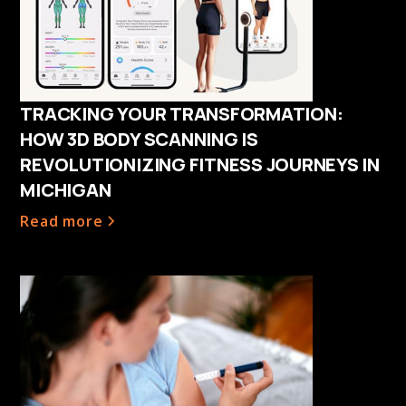
TRACKING YOUR TRANSFORMATION:
HOW 3D BODY SCANNING IS
REVOLUTIONIZING FITNESS JOURNEYS IN
MICHIGAN
Read more