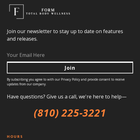
Join our newsletter to stay up to date on features
and releases.
By subscribing you agree to with our
Privacy Policy
and provide consent to receive
updates from our company.
Have questions? Give us a call, we're here to help—
(810) 225-3221
HOURS