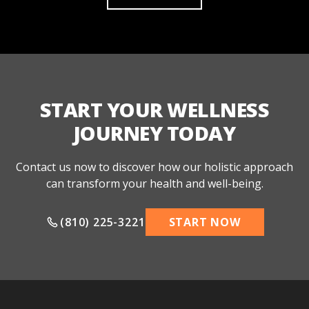
START YOUR WELLNESS
JOURNEY TODAY
Contact us now to discover how our holistic approach
can transform your health and well-being.
(810) 225-3221
START NOW