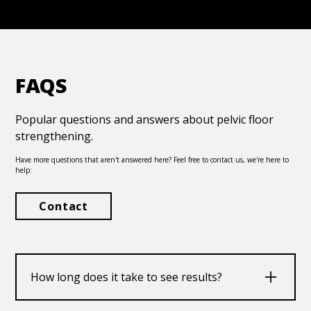
FAQS
Popular questions and answers about pelvic floor
strengthening.
Have more questions that aren't answered here? Feel free to contact us, we're here to
help:
Contact
How long does it take to see results?
Improvements can start to occur within weeks