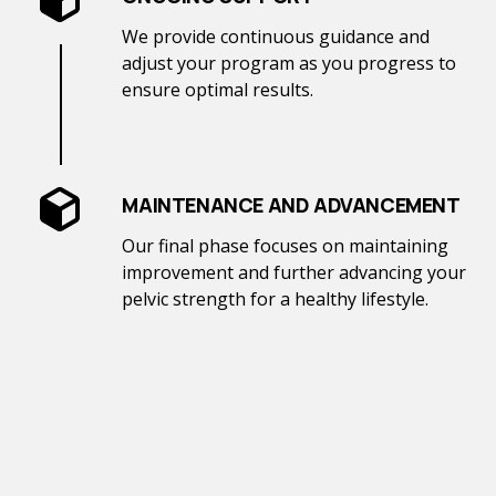
We provide continuous guidance and
adjust your program as you progress to
ensure optimal results.
MAINTENANCE AND ADVANCEMENT
Our final phase focuses on maintaining
improvement and further advancing your
pelvic strength for a healthy lifestyle.