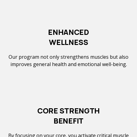
ENHANCED
WELLNESS
Our program not only strengthens muscles but also
improves general health and emotional well-being.
CORE STRENGTH
BENEFIT
By focusing on your core, you activate critical muscle