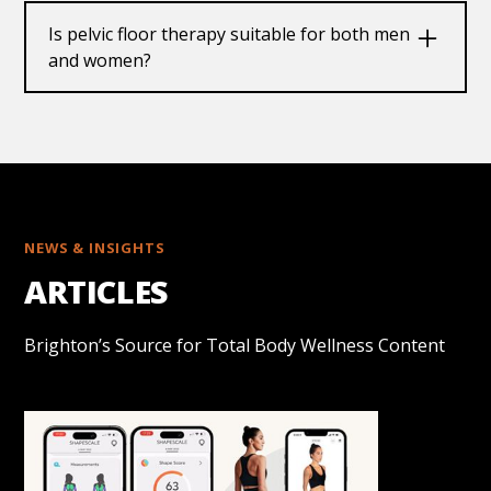
of consistent practice, but timelines can vary
Is pelvic floor therapy suitable for both men
depending on individual conditions and
and women?
commitment to the program.
Yes, our pelvic floor training programs are
designed for both men and women and can be
customized to suitindividualised therapeutic
needs.
NEWS & INSIGHTS
ARTICLES
Brighton’s Source for Total Body Wellness Content