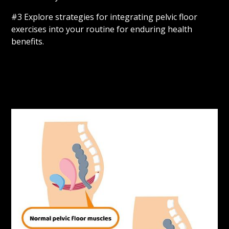
#3 Explore strategies for integrating pelvic floor
exercises into your routine for enduring health
benefits.
Learn More
Sign Up