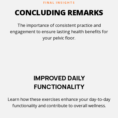
FINAL INSIGHTS
CONCLUDING REMARKS
The importance of consistent practice and
engagement to ensure lasting health benefits for
your pelvic floor.
IMPROVED DAILY
FUNCTIONALITY
Learn how these exercises enhance your day-to-day
functionality and contribute to overall wellness.