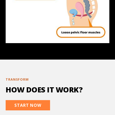
TRANSFORM
HOW DOES IT WORK?
START NOW