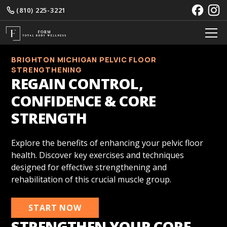
(810) 225-3221
BRIGHTON MICHIGAN PELVIC FLOOR
STRENGTHENING
REGAIN CONTROL,
CONFIDENCE & CORE
STRENGTH
Explore the benefits of enhancing your pelvic floor
health. Discover key exercises and techniques
designed for effective strengthening and
rehabilitation of this crucial muscle group.
START NOW
STRENGTHEN YOUR CORE