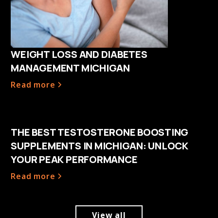
WEIGHT LOSS AND DIABETES
MANAGEMENT MICHIGAN
Read more
THE BEST TESTOSTERONE BOOSTING
SUPPLEMENTS IN MICHIGAN: UNLOCK
YOUR PEAK PERFORMANCE
Read more
View all