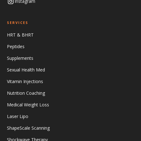
Instagram
SERVICES
HRT & BHRT
Peptides
Supplements
Sexual Health Med
Vitamin Injections
Nutrition Coaching
Medical Weight Loss
Laser Lipo
ShapeScale Scanning
Shockwave Therapy