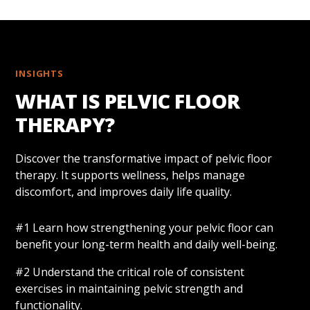
INSIGHTS
WHAT IS PELVIC FLOOR
THERAPY?
Discover the transformative impact of pelvic floor
therapy. It supports wellness, helps manage
discomfort, and improves daily life quality.
#1 Learn how strengthening your pelvic floor can
benefit your long-term health and daily well-being.
#2 Understand the critical role of consistent
exercises in maintaining pelvic strength and
functionality.