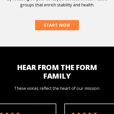
groups that enrich stability and health.
START NOW
HEAR FROM THE FORM
FAMILY
These voices reflect the heart of our mission.
★★★
★★★★★