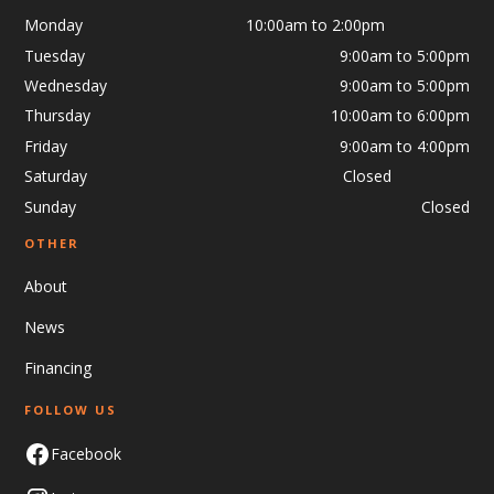
Monday 10:00am to 2:00pm
Tuesday
9:00am to 5:00pm
Wednesday
9:00am to 5:00pm
Thursday
10:00am to 6:00pm
Friday
9:00am to 4:00pm
Saturday Closed
Sunday
Closed
OTHER
About
News
Financing
FOLLOW US
Facebook