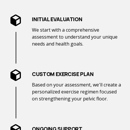
INITIAL EVALUATION
We start with a comprehensive
assessment to understand your unique
needs and health goals.
CUSTOM EXERCISE PLAN
Based on your assessment, we'll create a
personalized exercise regimen focused
on strengthening your pelvic floor.
ONGOING SUPPORT