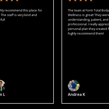
ecommend this place for
The team at Form Total Body
taff is very kind and
Wellness is great! They were carin
understanding, patient, and
professional. I really appreciated 
personal plan they created for me!
highly recommend them!
Andrea K